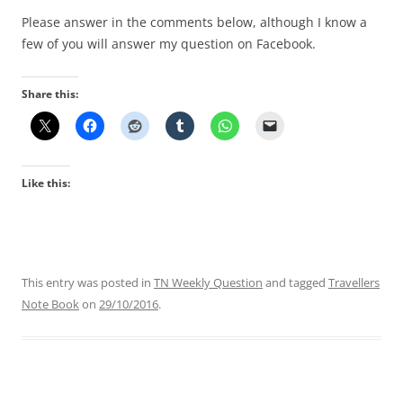
Please answer in the comments below, although I know a
few of you will answer my question on Facebook.
Share this:
Like this:
This entry was posted in
TN Weekly Question
and tagged
Travellers
Note Book
on
29/10/2016
.