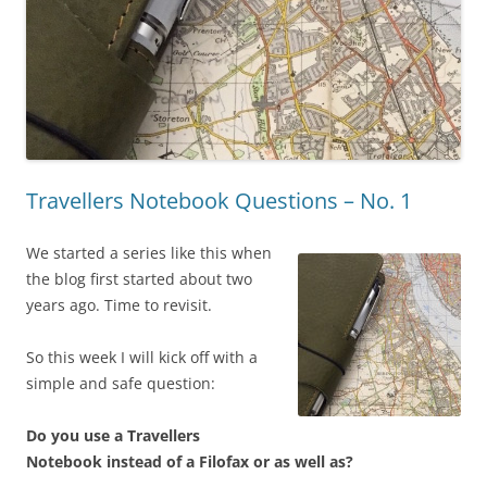
Travellers Notebook Questions – No. 1
We started a series like this when
the blog first started about two
years ago. Time to revisit.
So this week I will kick off with a
simple and safe question:
Do you use a Travellers
Notebook instead of a Filofax or as well as?