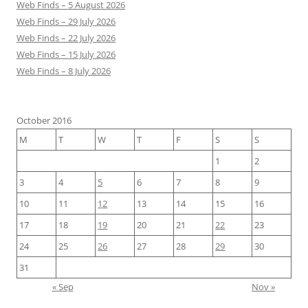
Web Finds – 5 August 2026
Web Finds – 29 July 2026
Web Finds – 22 July 2026
Web Finds – 15 July 2026
Web Finds – 8 July 2026
October 2016
M
T
W
T
F
S
S
1
2
3
4
5
6
7
8
9
10
11
12
13
14
15
16
17
18
19
20
21
22
23
24
25
26
27
28
29
30
31
« Sep
Nov »