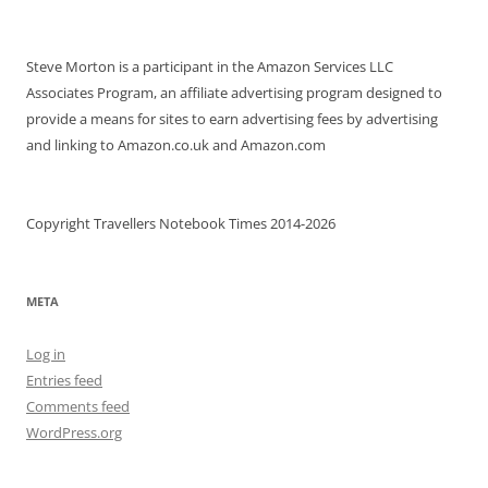
Steve Morton is a participant in the Amazon Services LLC
Associates Program, an affiliate advertising program designed to
provide a means for sites to earn advertising fees by advertising
and linking to Amazon.co.uk and Amazon.com
Copyright Travellers Notebook Times 2014-2026
META
Log in
Entries feed
Comments feed
WordPress.org