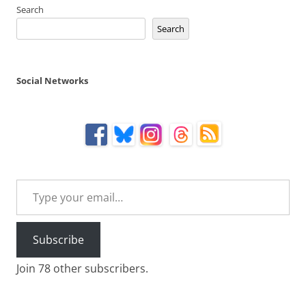
Search
Search
Social Networks
Type your email…
Subscribe
Join 78 other subscribers.