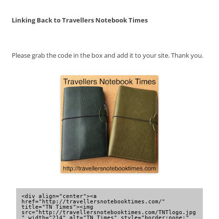
Linking Back to Travellers Notebook Times
Please grab the code in the box and add it to your site. Thank you.
<div align="center"><a 
href="http://travellersnotebooktimes.com/" 
title="TN Times"><img 
src="http://travellersnotebooktimes.com/TNTlogo.jpg
" width="214" alt="TN Times" style="border:none;" 