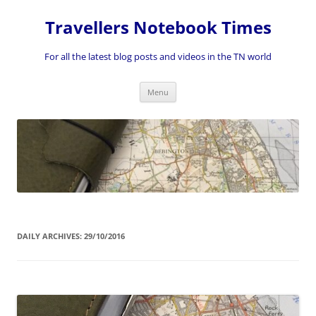
Skip
to
Travellers Notebook Times
content
For all the latest blog posts and videos in the TN world
Menu
DAILY ARCHIVES:
29/10/2016