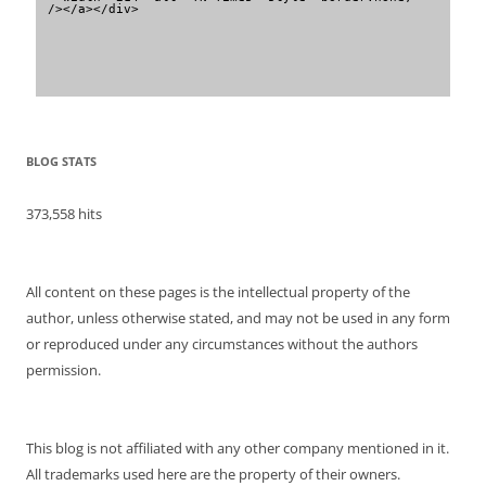
/></a></div>
BLOG STATS
373,558 hits
All content on these pages is the intellectual property of the
author, unless otherwise stated, and may not be used in any form
or reproduced under any circumstances without the authors
permission.
This blog is not affiliated with any other company mentioned in it.
All trademarks used here are the property of their owners.