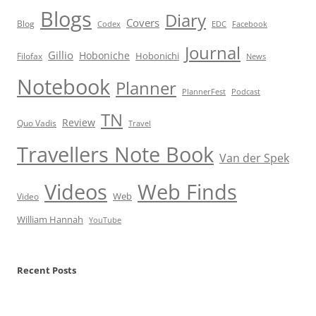
Blogs
Diary
Covers
Blog
Codex
EDC
Facebook
Journal
Gillio
Hoboniche
Hobonichi
Filofax
News
Notebook
Planner
PlannerFest
Podcast
TN
Review
Quo Vadis
Travel
Travellers Note Book
Van der Spek
Videos
Web Finds
Web
Video
William Hannah
YouTube
Recent Posts